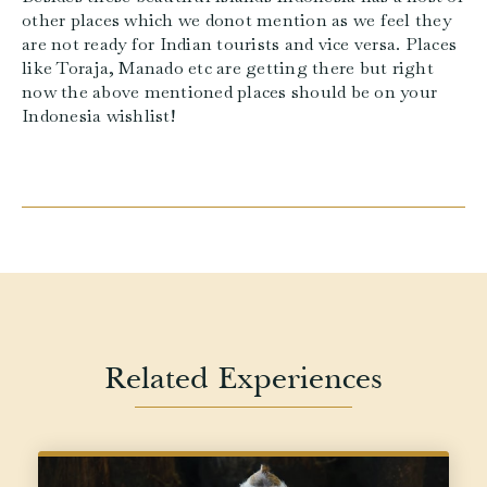
other places which we donot mention as we feel they
are not ready for Indian tourists and vice versa. Places
like Toraja, Manado etc are getting there but right
now the above mentioned places should be on your
Indonesia wishlist!
Related Experiences