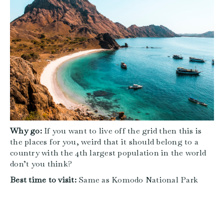
Why go:
If you want to live off the grid then this is
the places for you, weird that it should belong to a
country with the 4th largest population in the world
don’t you think?
Best time to visit:
Same as Komodo National Park