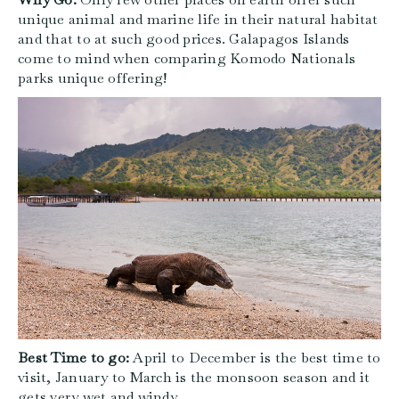
unique animal and marine life in their natural habitat
and that to at such good prices. Galapagos Islands
come to mind when comparing Komodo Nationals
parks unique offering!
Best Time to go:
April to December is the best time to
visit, January to March is the monsoon season and it
gets very wet and windy.