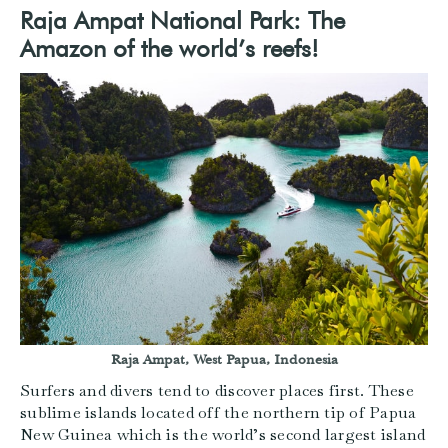
Raja Ampat National Park: The
Amazon of the world’s reefs!
Raja Ampat, West Papua, Indonesia
Surfers and divers tend to discover places first. These
sublime islands located off the northern tip of Papua
New Guinea which is the world’s second largest island