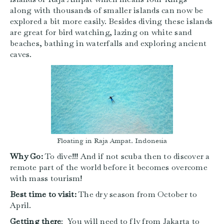
along with thousands of smaller islands can now be
explored a bit more easily. Besides diving these islands
are great for bird watching, lazing on white sand
beaches, bathing in waterfalls and exploring ancient
caves.
Floating in Raja Ampat, Indonesia
Why Go:
To dive!!! And if not scuba then to discover a
remote part of the world before it becomes overcome
with mass tourism!
Best time to visit:
The dry season from October to
April.
Getting there
: You will need to fly from Jakarta to