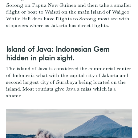
Sorong on Papua New Guinea and then take a smaller
flight or boat to Waisai on the main island of Waigeo.
While Bali does have flights to Sorong most are with
stopovers where as Jakarta has direct flights.
Island of Java: Indonesian Gem
hidden in plain sight.
The island of Java is considered the commercial center
of Indonesia what with the capital city of Jakarta and
second largest city of Surabaya being located on the
island. Most tourists give Java a miss which is a
shame.