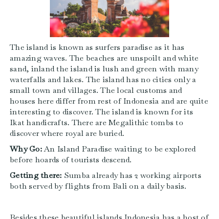
The island is known as surfers paradise as it has
amazing waves. The beaches are unspoilt and white
sand, inland the island is lush and green with many
waterfalls and lakes. The island has no cities only a
small town and villages. The local customs and
houses here differ from rest of Indonesia and are quite
interesting to discover. The island is known for its
Ikat handicrafts. There are Megalithic tombs to
discover where royal are buried.
Why Go:
An Island Paradise waiting to be explored
before hoards of tourists descend.
Getting there:
Sumba already has 2 working airports
both served by flights from Bali on a daily basis.
Besides these beautiful islands Indonesia has a host of