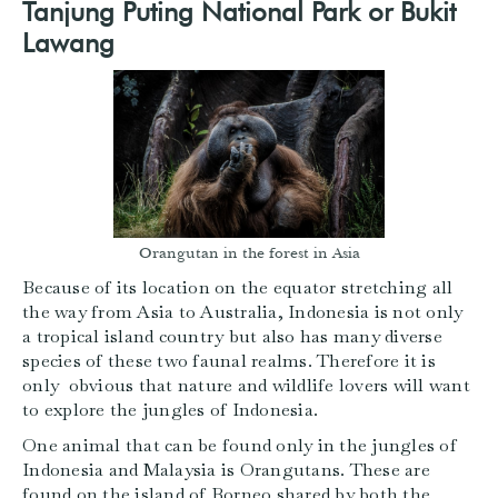
Tanjung Puting National Park or Bukit
Lawang
Orangutan in the forest in Asia
Because of its location on the equator stretching all
the way from Asia to Australia, Indonesia is not only
a tropical island country but also has many diverse
species of these two faunal realms. Therefore it is
only obvious that nature and wildlife lovers will want
to explore the jungles of Indonesia.
One animal that can be found only in the jungles of
Indonesia and Malaysia is Orangutans. These are
found on the island of Borneo shared by both the