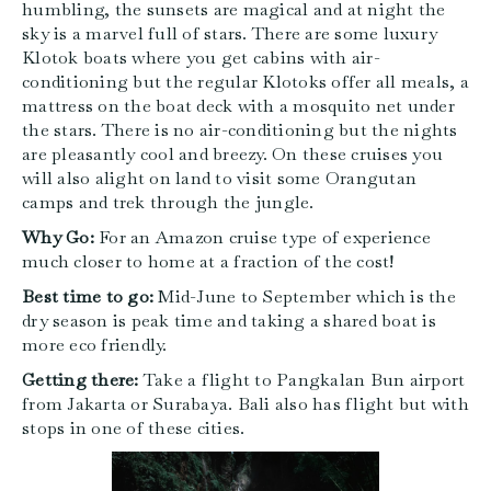
humbling, the sunsets are magical and at night the
sky is a marvel full of stars. There are some luxury
Klotok boats where you get cabins with air-
conditioning but the regular Klotoks offer all meals, a
mattress on the boat deck with a mosquito net under
the stars. There is no air-conditioning but the nights
are pleasantly cool and breezy. On these cruises you
will also alight on land to visit some Orangutan
camps and trek through the jungle.
Why Go:
For an Amazon cruise type of experience
much closer to home at a fraction of the cost!
Best time to go:
Mid-June to September which is the
dry season is peak time and taking a shared boat is
more eco friendly.
Getting there:
Take a flight to Pangkalan Bun airport
from Jakarta or Surabaya. Bali also has flight but with
stops in one of these cities.