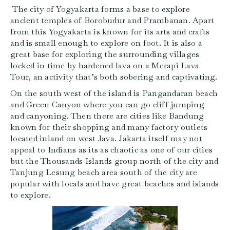
The city of Yogyakarta forms a base to explore
ancient temples of Borobudur and Prambanan. Apart
from this Yogyakarta is known for its arts and crafts
and is small enough to explore on foot. It is also a
great base for exploring the surrounding villages
locked in time by hardened lava on a Merapi Lava
Tour, an activity that’s both sobering and captivating.
On the south west of the island is Pangandaran beach
and Green Canyon where you can go cliff jumping
and canyoning. Then there are cities like Bandung
known for their shopping and many factory outlets
located inland on west Java. Jakarta itself may not
appeal to Indians as its as chaotic as one of our cities
but the Thousands Islands group north of the city and
Tanjung Lesung beach area south of the city are
popular with locals and have great beaches and islands
to explore.