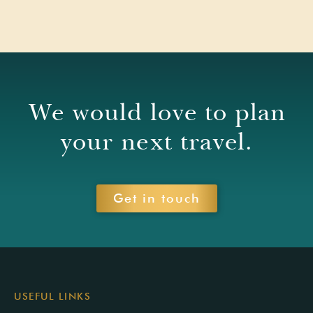
We would love to plan
your next travel.
Get in touch
USEFUL LINKS