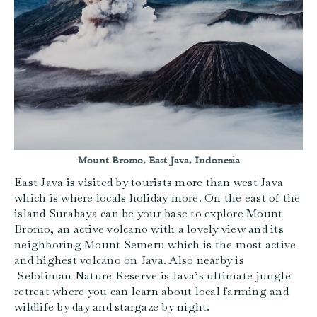
Mount Bromo, East Java, Indonesia
East Java is visited by tourists more than west Java
which is where locals holiday more. On the east of the
island Surabaya can be your base to explore Mount
Bromo, an active volcano with a lovely view and its
neighboring Mount Semeru which is the most active
and highest volcano on Java. Also nearby is
Seloliman Nature Reserve is Java’s ultimate jungle
retreat where you can learn about local farming and
wildlife by day and stargaze by night.