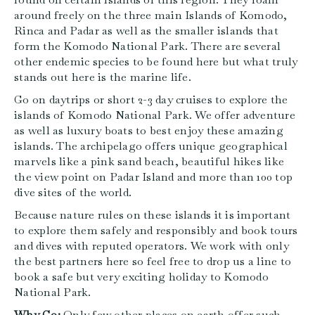
around freely on the three main Islands of Komodo,
Rinca and Padar as well as the smaller islands that
form the Komodo National Park. There are several
other endemic species to be found here but what truly
stands out here is the marine life.
Go on daytrips or short 2-3 day cruises to explore the
islands of Komodo National Park. We offer adventure
as well as luxury boats to best enjoy these amazing
islands. The archipelago offers unique geographical
marvels like a pink sand beach, beautiful hikes like
the view point on Padar Island and more than 100 top
dive sites of the world.
Because nature rules on these islands it is important
to explore them safely and responsibly and book tours
and dives with reputed operators. We work with only
the best partners here so feel free to drop us a line to
book a safe but very exciting holiday to Komodo
National Park.
Why Go:
Only few other places on earth offer such