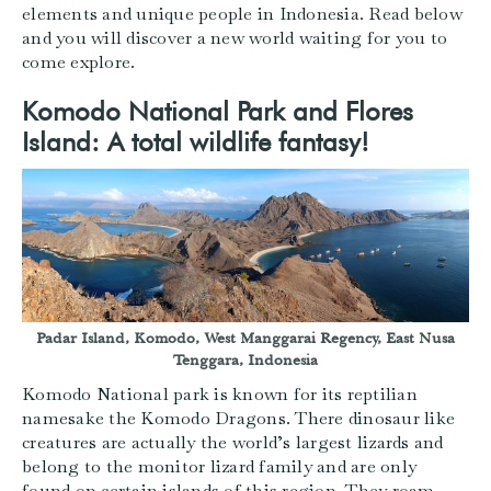
elements and unique people in Indonesia. Read below
and you will discover a new world waiting for you to
come explore.
Komodo National Park and Flores
Island: A total wildlife fantasy!
Padar Island, Komodo, West Manggarai Regency, East Nusa
Tenggara, Indonesia
Komodo National park is known for its reptilian
namesake the Komodo Dragons. There dinosaur like
creatures are actually the world’s largest lizards and
belong to the monitor lizard family and are only
found on certain islands of this region. They roam