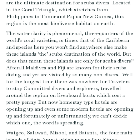
are the ultimate destination for scuba divers. Located
in the Coral Triangle, which stretches from
Philippines to Timor and Papua New Guinea, this
region is the most biodiverse habitat on earth.
The water clarity is phenomenal, three-quarters of the
world's coral varieties, 10 times that of the Caribbean
and species here you won't find anywhere else make
these islands ‘the’ scuba destination of the world. But
does that mean these islands are only for scuba divers?
Afterall Maldives and Fiji are known for their scuba
diving and yet are visited by so many non-divers. Well
for the longest time there was nowhere for Travelers
to stay. Committed divers and explorers, travelled
around the region on liveaboard boats which cost a
pretty penny. But now homestay type hotels are
opening up and even some modern hotels are opening
up and fortunately or unfortunately, we can’t decide
which one, the word is spreading.
Waigeo, Salawati, Misool, and Batanta, the four main
islands of Raja Ampat which means four Kings –