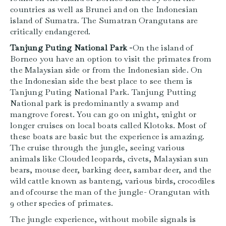
countries as well as Brunei and on the Indonesian
island of Sumatra. The Sumatran Orangutans are
critically endangered.
Tanjung Puting National Park -
On the island of
Borneo you have an option to visit the primates from
the Malaysian side or from the Indonesian side. On
the Indonesian side the best place to see them is
Tanjung Puting National Park. Tanjung Putting
National park is predominantly a swamp and
mangrove forest. You can go on 1night, 2night or
longer cruises on local boats called Klotoks. Most of
these boats are basic but the experience is amazing.
The cruise through the jungle, seeing various
animals like Clouded leopards, civets, Malaysian sun
bears, mouse deer, barking deer, sambar deer, and the
wild cattle known as banteng, various birds, crocodiles
and ofcourse the man of the jungle- Orangutan with
9 other species of primates.
The jungle experience, without mobile signals is