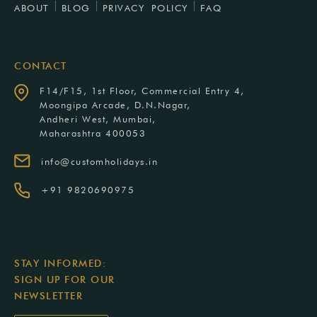
ABOUT
BLOG
PRIVACY POLICY
FAQ
CONTACT
F14/F15, 1st Floor, Commercial Entry 4,
Moongipa Arcade, D.N.Nagar,
Andheri West, Mumbai,
Maharashtra 400053
info@customholidays.in
+91 9820690975
STAY INFORMED:
SIGN UP FOR OUR
NEWSLETTER