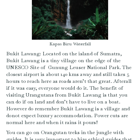
Kapas Biru Waterfall
Bukit Lawang: Located on the island of Sumatra,
Bukit Lawang is a tiny village on the edge of the
UNESCO Site of Gunung Leuser National Park. The
closest airport is about 140 kms away and still takes 5
hours to reach here as roads aren’t that great. Afterall
if it was easy, everyone would do it. The benefit of
visiting Urangutans from Bukit Lawang is that you
can do if on land and don’t have to live on a boat.
However do remember Bukit Lawang is a village and
donot expect luxury accommodation. Power cuts are
normal here and when it rains it pours!
You can go on Orangutan treks in the jungle with
guides. It is very important to hire ethical guides that