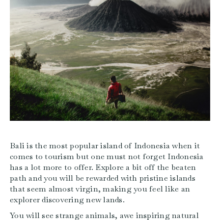
Bali is the most popular island of Indonesia when it
comes to tourism but one must not forget Indonesia
has a lot more to offer. Explore a bit off the beaten
path and you will be rewarded with pristine islands
that seem almost virgin, making you feel like an
explorer discovering new lands.
You will see strange animals, awe inspiring natural