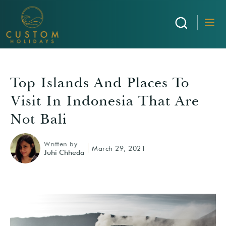
Top Islands And Places To
Visit In Indonesia That Are
Not Bali
Written by
March 29, 2021
Juhi Chheda