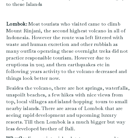
to these Islands
Lombok:
Most tourists who visited came to climb
Mount Rinjani, the second highest volcano in all of
Indonesia. However the route was left littered with
waste and human excretion and other rubbish as
many outfits operating these overnight treks did not
practice responsible tourism. However due to
eruptions in 2015 and then earthquakes etc in
following years activity to the volcano decreased and
things look better now.
Besides the volcano, there are hot springs, waterfalls,
unspoilt beaches, a few hikes with nice views from
top, local villages and island-hopping tours to small
nearby islands. There are areas of Lombok that are
seeing rapid development and upcoming luxury
resorts. Till then Lombok is a much bigger but way
less developed brother of Bali.