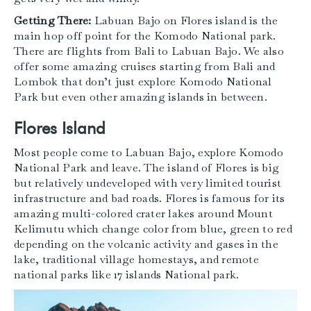
Getting There:
Labuan Bajo on Flores island is the
main hop off point for the Komodo National park.
There are flights from Bali to Labuan Bajo. We also
offer some amazing cruises starting from Bali and
Lombok that don’t just explore Komodo National
Park but even other amazing islands in between.
Flores Island
Most people come to Labuan Bajo, explore Komodo
National Park and leave. The island of Flores is big
but relatively undeveloped with very limited tourist
infrastructure and bad roads. Flores is famous for its
amazing multi-colored crater lakes around Mount
Kelimutu which change color from blue, green to red
depending on the volcanic activity and gases in the
lake, traditional village homestays, and remote
national parks like 17 islands National park.