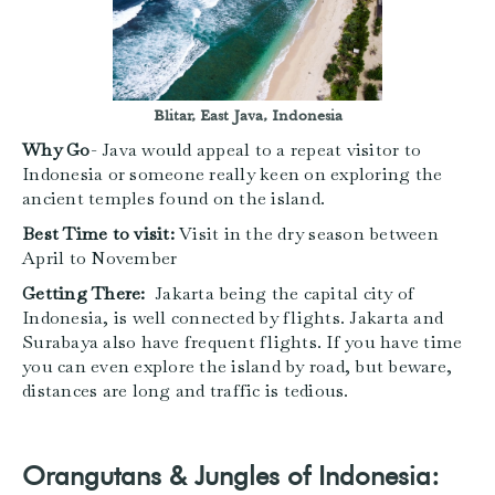
Blitar, East Java, Indonesia
Why Go
- Java would appeal to a repeat visitor to
Indonesia or someone really keen on exploring the
ancient temples found on the island.
Best Time to visit:
Visit in the dry season between
April to November
Getting There:
Jakarta being the capital city of
Indonesia, is well connected by flights. Jakarta and
Surabaya also have frequent flights. If you have time
you can even explore the island by road, but beware,
distances are long and traffic is tedious.
Orangutans & Jungles of Indonesia: