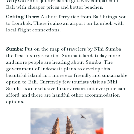
Why Go:
For a quieter island getaway compared to
Bali with cheaper prices and better beaches.
Getting There:
A short ferry ride from Bali brings you
to Lombok. There is also an airport on Lombok with
local flight connections.
Sumba:
Put on the map of travelers by Nihi Sumba
the first luxury resort of Sumba island, today more
and more people are hearing about Sumba. The
government of Indonesia plans to develop this
beautiful island as a more eco friendly and sustainable
option to Bali.
Currently few tourists visit as Nihi
Sumba is an exclusive luxury resort not everyone can
afford and there are handful other accommodation
options.