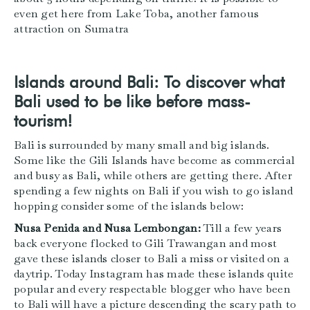
even get here from Lake Toba, another famous
attraction on Sumatra
Islands around Bali: To discover what
Bali used to be like before mass-
tourism!
Bali is surrounded by many small and big islands.
Some like the Gili Islands have become as commercial
and busy as Bali, while others are getting there. After
spending a few nights on Bali if you wish to go island
hopping consider some of the islands below:
Nusa Penida and Nusa Lembongan:
Till a few years
back everyone flocked to Gili Trawangan and most
gave these islands closer to Bali a miss or visited on a
daytrip. Today Instagram has made these islands quite
popular and every respectable blogger who have been
to Bali will have a picture descending the scary path to