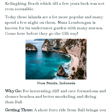
Kelingking Beach which till a few years back was not
even accessible.
Today these islands are a lot more popular and many
spend a few night on them. Nusa Lembongan is
known for its underwater garden with many statues.
Come here before they go the Gili way!
Nusa Penida, Indonesia
Why Go:
For interesting cliff and cave formations and
cleaner beaches and better snorkeling and diving
than Bali
Getting There:
A short ferry ride from Bali brings you