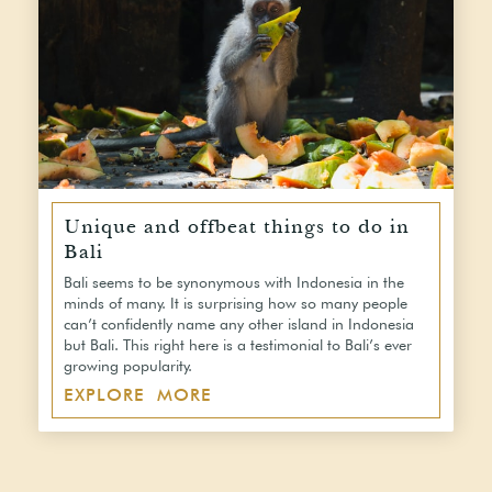
Unique and offbeat things to do in
Bali
Bali seems to be synonymous with Indonesia in the
minds of many. It is surprising how so many people
can’t confidently name any other island in Indonesia
but Bali. This right here is a testimonial to Bali’s ever
growing popularity.
EXPLORE MORE