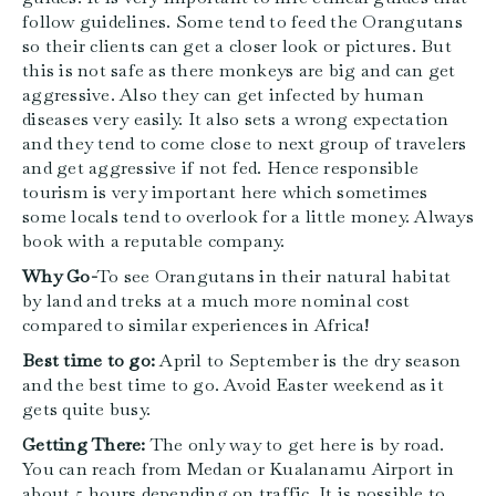
follow guidelines. Some tend to feed the Orangutans
so their clients can get a closer look or pictures. But
this is not safe as there monkeys are big and can get
aggressive. Also they can get infected by human
diseases very easily. It also sets a wrong expectation
and they tend to come close to next group of travelers
and get aggressive if not fed. Hence responsible
tourism is very important here which sometimes
some locals tend to overlook for a little money. Always
book with a reputable company.
Why Go-
To see Orangutans in their natural habitat
by land and treks at a much more nominal cost
compared to similar experiences in Africa!
Best time to go:
April to September is the dry season
and the best time to go. Avoid Easter weekend as it
gets quite busy.
Getting There:
The only way to get here is by road.
You can reach from Medan or Kualanamu Airport in
about 5 hours depending on traffic. It is possible to