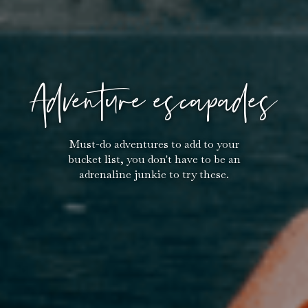
Adventure escapades
Must-do adventures to add to your
bucket list, you don't have to be an
adrenaline junkie to try these.