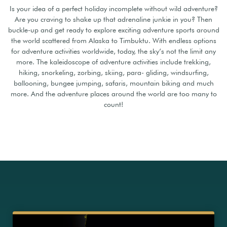
Is your idea of a perfect holiday incomplete without wild adventure?
Are you craving to shake up that adrenaline junkie in you? Then
buckle-up and get ready to explore exciting adventure sports around
the world scattered from Alaska to Timbuktu. With endless options
for adventure activities worldwide, today, the sky’s not the limit any
more. The kaleidoscope of adventure activities include trekking,
hiking, snorkeling, zorbing, skiing, para- gliding, windsurfing,
ballooning, bungee jumping, safaris, mountain biking and much
more. And the adventure places around the world are too many to
count!