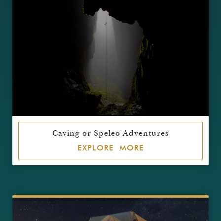
Caving or Speleo Adventures
EXPLORE MORE