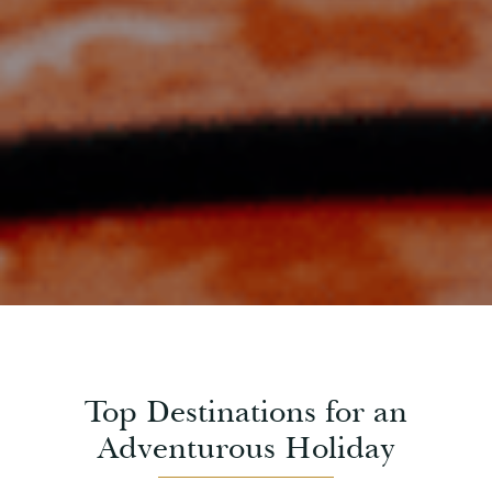
Top Destinations for an
Adventurous Holiday