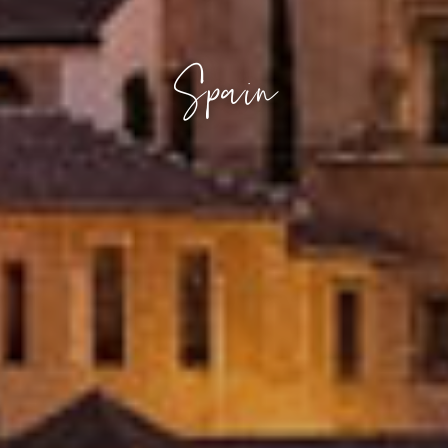
Spain