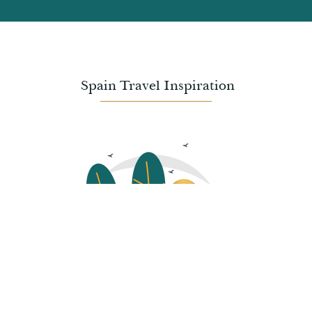
Spain
Travel Inspiration