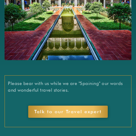
Slide 3 of 3.
Please bear with us while we are "Spaining" our words
and wonderful travel stories.
Talk to our Travel expert