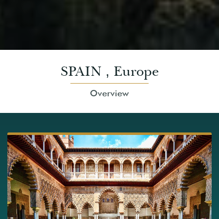
SPAIN
Europe
,
Overview