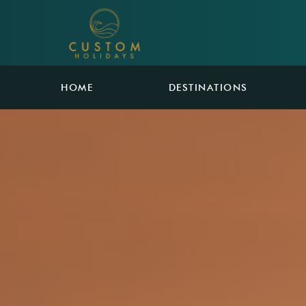
HOME
DESTINATIONS