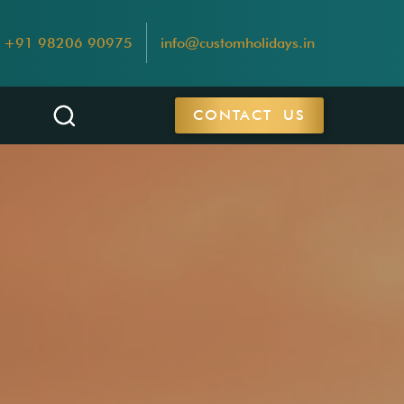
+91 98206 90975
info@customholidays.in
CONTACT US