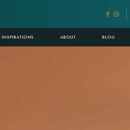
INSPIRATIONS
ABOUT
BLOG