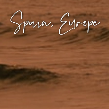
Spain, Europe