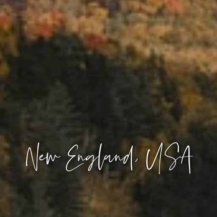
New England, USA