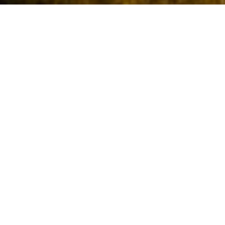
New England, USA: For Its
Glorious Autumn!
New England is the northeastern region of the United States of
America comprising the states of Maine, Vermont, New Hampshire,
Massachusetts, Connecticut and Rhode Island. This region is known
for its glorious autumns and therefore what better place to travel to
in October which is a peak autumn month.