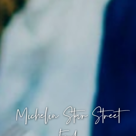
Michelin Star Street