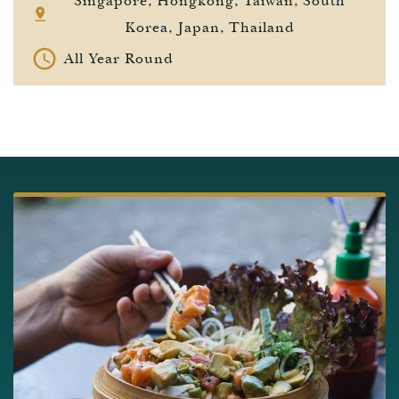
Singapore, Hongkong, Taiwan, South
Korea, Japan, Thailand
All Year Round