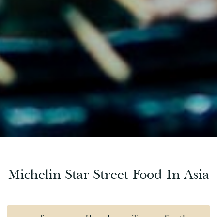
Michelin Star Street Food In Asia