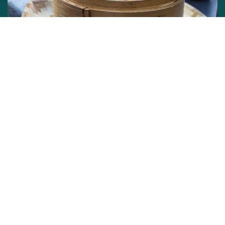
Michelin star is the highest accolade a restaurant can
hope to achieve and street food in Asia is known to be
lip-smacking. Wed the two and you probably have the
best food in the world. In Asia cities like Singapore,
Hongkong, Bangkok, Taipei, Tokyo and Seoul which are
known for their amazing street food culture now have
Michelin Star street food stalls. It is not just the cheapest
but also the most flavourful Michelin Star food you will
ever eat.
So opt for a street food tour with us and we will have a