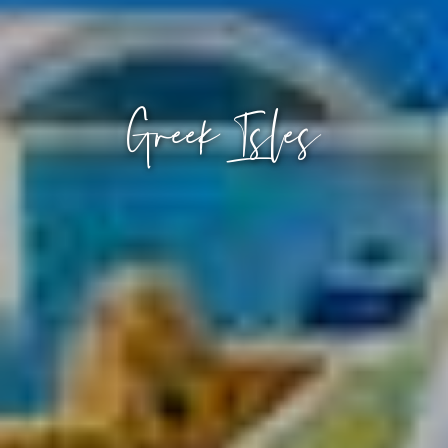
Greek Isles