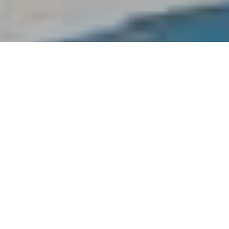
Greek Isles: The Idyllic Island
Getaway
With over 6000 island, it’s no wonder Greece is the ‘go to’
destination for islands in Europe. While most tourists crowd here in
peaks months of summer from June to August we prefer September
and here’s why.