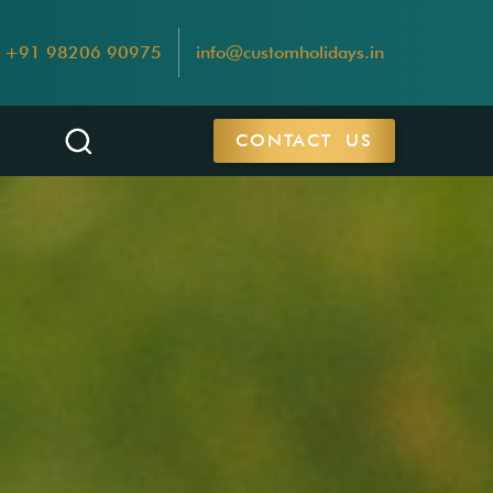
+91 98206 90975
info@customholidays.in
CONTACT US