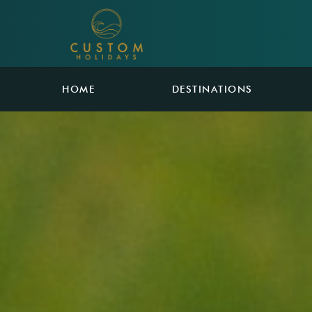
HOME
DESTINATIONS