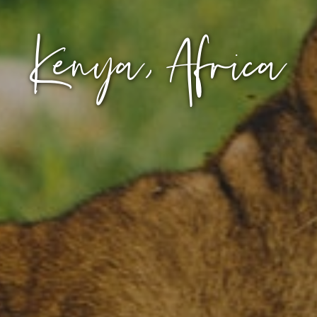
Kenya, Africa