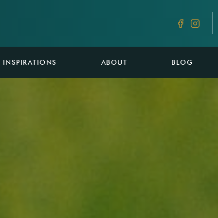
INSPIRATIONS
ABOUT
BLOG