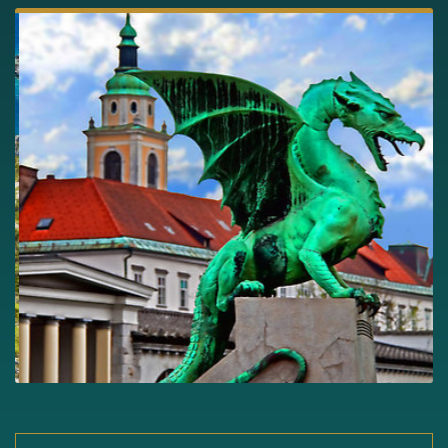
Slide 3 of 5.