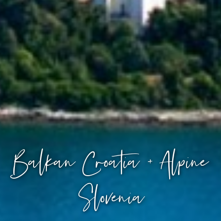
Balkan Croatia + Alpine
Slovenia