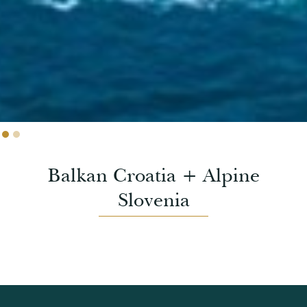
Slide 2 of 2.
Balkan Croatia + Alpine
Slovenia