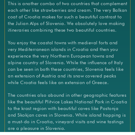
This is another combo of two countries that complement
each other like strawberries and cream. The very Balkan
coat of Croatia makes for such a beautiful contrast to
the Julian Alps of Slovenia. We absolutely love making
itineraries combining these two beautiful countries.
You enjoy the coastal towns with medieval forts and
very Mediterranean islands in Croatia and then you
experience the very Northern European towns and
alpine country of Slovenia. While the influence of Italy
can be seen in both these countries, Slovenia feels like
an extension of Austria and its snow covered peaks
while Croatia feels like an extension of Greece.
The countries also abound in other geographic features
like the beautiful Plitvice Lakes National Park in Croatia
to the krast region with beautiful caves like Postonja
and Skokjan caves in Slovenia. While island hopping is
a must-do in Croatia, vineyard visits and wine tastings
are a pleasure in Slovenia.